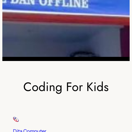
Coding For Kids
Dita Computer